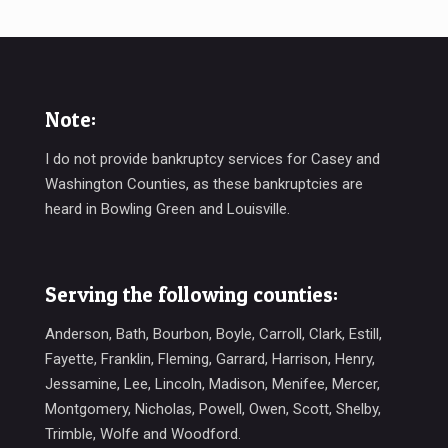
Note:
I do not provide bankruptcy services for Casey and
Washington Counties, as these bankruptcies are
heard in Bowling Green and Louisville.
Serving the following counties:
Anderson, Bath, Bourbon, Boyle, Carroll, Clark, Estill,
Fayette, Franklin, Fleming, Garrard, Harrison, Henry,
Jessamine, Lee, Lincoln, Madison, Menifee, Mercer,
Montgomery, Nicholas, Powell, Owen, Scott, Shelby,
Trimble, Wolfe and Woodford.