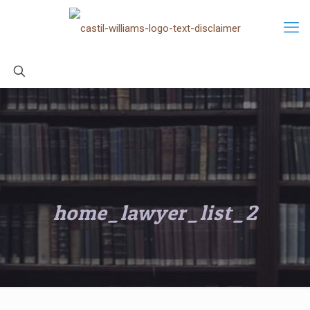
home_lawyer_list_2