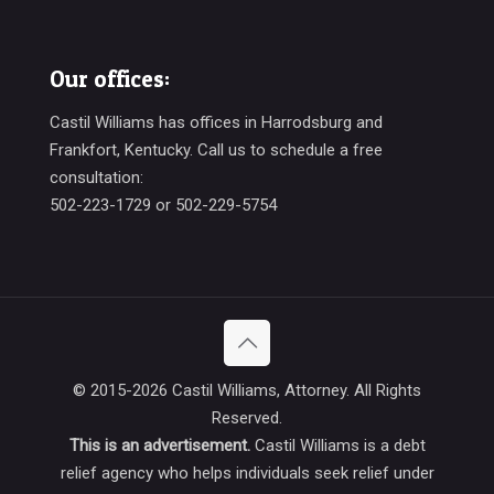
Our offices:
Castil Williams has offices in Harrodsburg and
Frankfort, Kentucky. Call us to schedule a free
consultation:
502-223-1729 or 502-229-5754
© 2015-
2026
Castil Williams, Attorney. All Rights
Reserved.
This is an advertisement.
Castil Williams is a debt
relief agency who helps individuals seek relief under